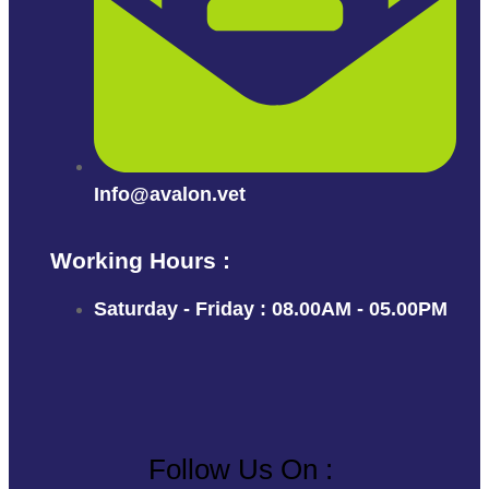
Info@avalon.vet
Working Hours :
Saturday - Friday : 08.00AM - 05.00PM
Follow Us On :