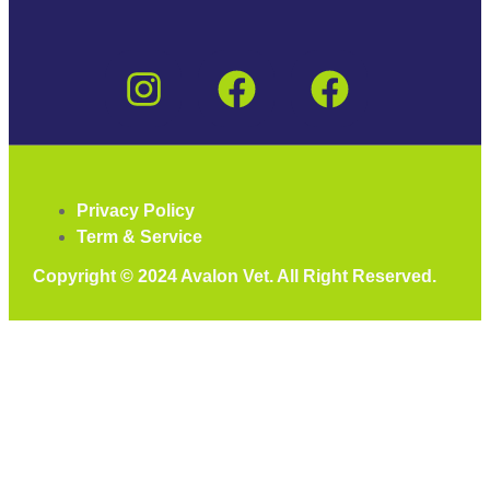
Privacy Policy
Term & Service
Copyright © 2024 Avalon Vet. All Right Reserved.