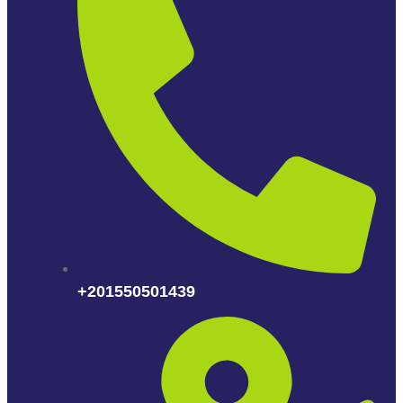
+201550501439