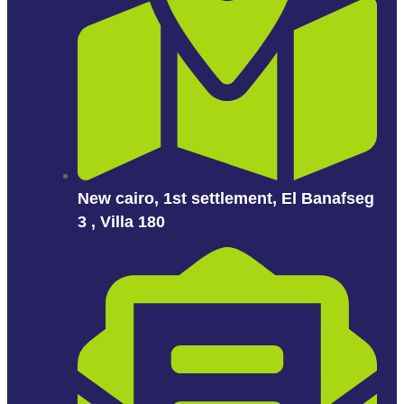
New cairo, 1st settlement, El Banafseg
3 , Villa 180