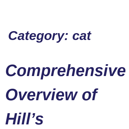
Category:
cat
Comprehensive
Overview of
Hill’s