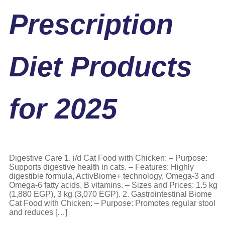
Prescription
Diet Products
for 2025
Digestive Care 1. i/d Cat Food with Chicken: – Purpose:
Supports digestive health in cats. – Features: Highly
digestible formula, ActivBiome+ technology, Omega-3 and
Omega-6 fatty acids, B vitamins. – Sizes and Prices: 1.5 kg
(1,880 EGP), 3 kg (3,070 EGP). 2. Gastrointestinal Biome
Cat Food with Chicken: – Purpose: Promotes regular stool
and reduces […]