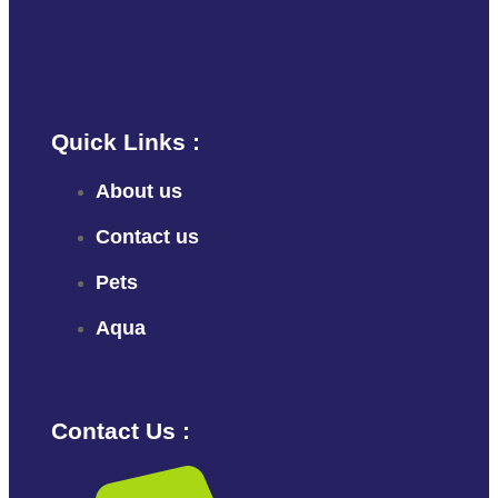
Quick Links :
About us
Contact us
Pets
Aqua
Contact Us :