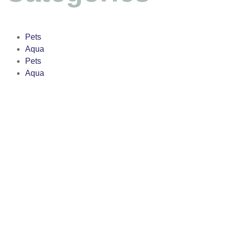
Pets
Aqua
Pets
Aqua