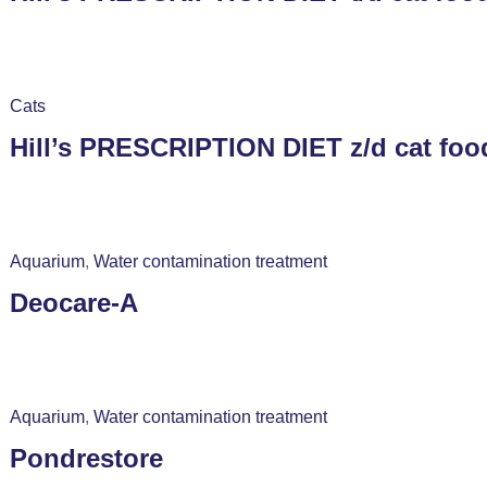
Cats
Hill’s PRESCRIPTION DIET z/d cat foo
Aquarium
,
Water contamination treatment
Deocare-A
Aquarium
,
Water contamination treatment
Pondrestore