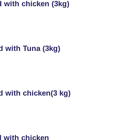
 with chicken (3kg)
d with Tuna (3kg)
d with chicken(3 kg)
d with chicken