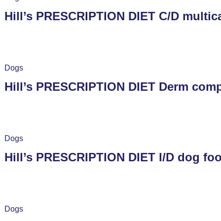
Hill’s PRESCRIPTION DIET C/D multica
Dogs
Hill’s PRESCRIPTION DIET Derm compl
Dogs
Hill’s PRESCRIPTION DIET I/D dog foo
Dogs