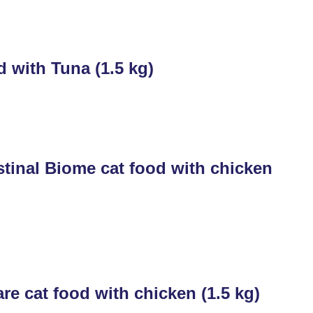
 with Tuna (1.5 kg)
tinal Biome cat food with chicken
e cat food with chicken (1.5 kg)