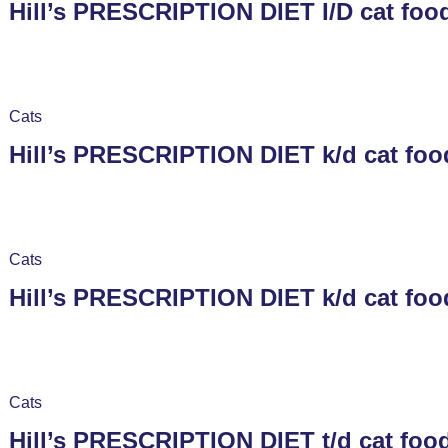
Hill’s PRESCRIPTION DIET I/D cat food
Cats
Hill’s PRESCRIPTION DIET k/d cat foo
Cats
Hill’s PRESCRIPTION DIET k/d cat foo
Cats
Hill’s PRESCRIPTION DIET t/d cat foo