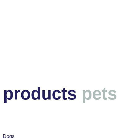
products
pets
Dogs