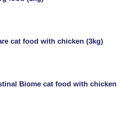
re cat food with chicken (3kg)
tinal Biome cat food with chicken