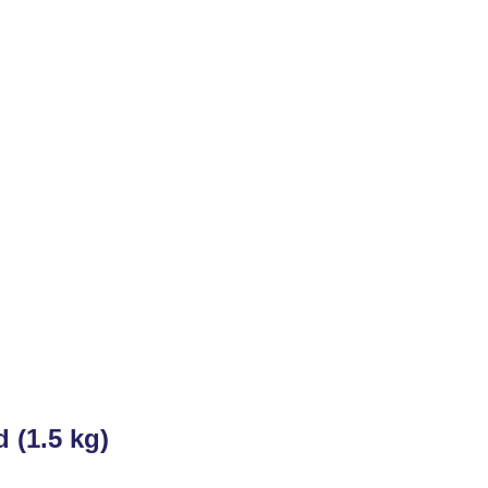
 (1.5 kg)