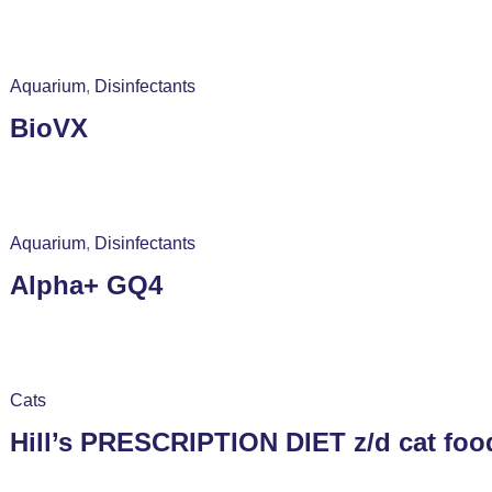
Aquarium
,
Disinfectants
BioVX
Aquarium
,
Disinfectants
Alpha+ GQ4
Cats
Hill’s PRESCRIPTION DIET z/d cat food