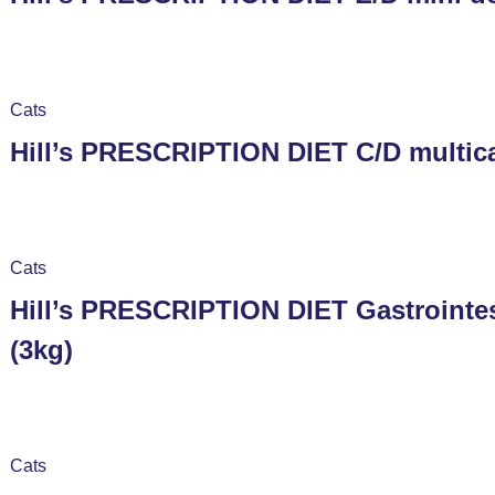
Cats
Hill’s PRESCRIPTION DIET C/D multica
Cats
Hill’s PRESCRIPTION DIET Gastrointes
(3kg)
Cats