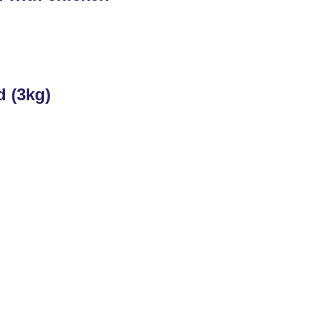
d (3kg)