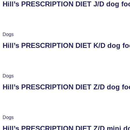
Hill’s PRESCRIPTION DIET J/D dog fo
Dogs
Hill’s PRESCRIPTION DIET K/D dog fo
Dogs
Hill’s PRESCRIPTION DIET Z/D dog fo
Dogs
Hill’s PRESCRIPTION DIET Z/D mini do