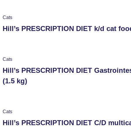
Cats
Hill’s PRESCRIPTION DIET k/d cat food
Cats
Hill’s PRESCRIPTION DIET Gastrointes
(1.5 kg)
Cats
Hill’s PRESCRIPTION DIET C/D multicar