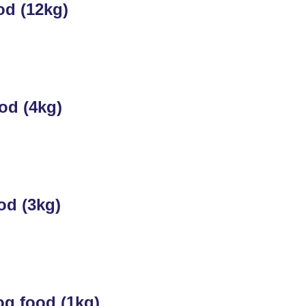
od (12kg)
od (4kg)
od (3kg)
g food (1kg)