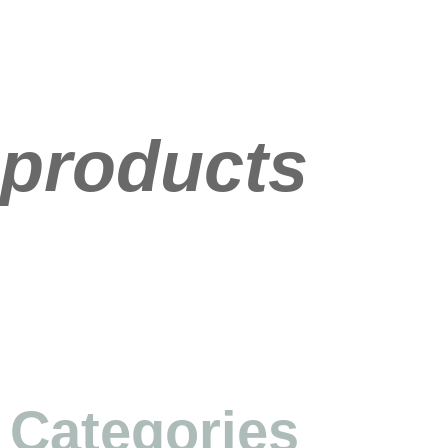
products
Categories