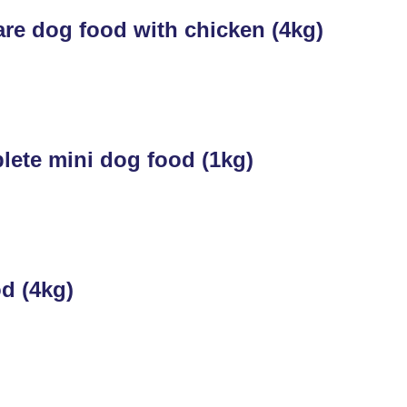
re dog food with chicken (4kg)
ete mini dog food (1kg)
d (4kg)