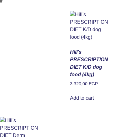
Hill’s
PRESCRIPTION
DIET K/D dog
food (4kg)
3.320,00
EGP
Add to cart