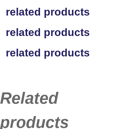
related products
related products
related products
Related
products