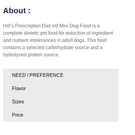
About :
Hill’s Prescription Diet z/d Mini Dog Food is a
complete dietetic pet food for reduction of ingredient
and nutrient intolerances in adult dogs. This food
contains a selected carbohydrate source and a
hydrolysed protein source.
NEED / PREFERENCE
Flavor
Sizes
Price