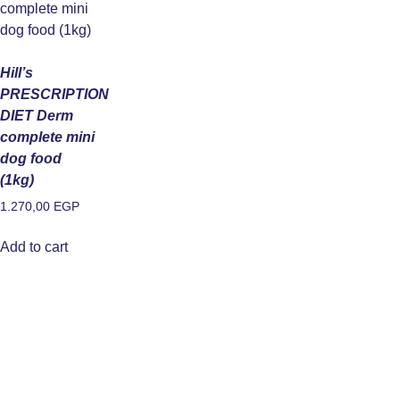
Hill’s
PRESCRIPTION
DIET Derm
complete mini
dog food
(1kg)
1.270,00
EGP
Add to cart