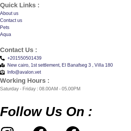
Quick Links :
About us
Contact us
Pets
Aqua
Contact Us :
+201550501439
New cairo, 1st settlement, El Banafseg 3 , Villa 180
Info@avalon.vet
Working Hours :
Saturday - Friday : 08.00AM - 05.00PM
Follow Us On :