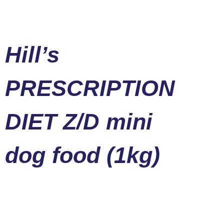
Hill’s
PRESCRIPTION
DIET Z/D mini
dog food (1kg)