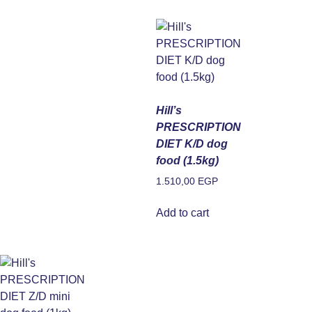
Hill’s
PRESCRIPTION
DIET K/D dog
food (1.5kg)
1.510,00
EGP
Add to cart