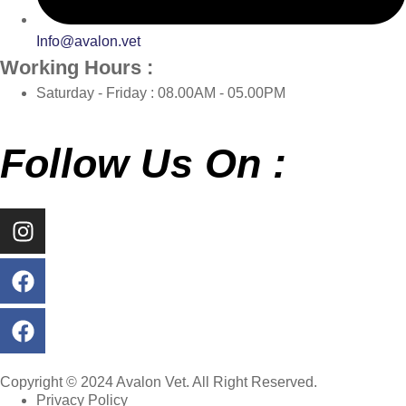
Info@avalon.vet
Working Hours :
Saturday - Friday : 08.00AM - 05.00PM
Follow Us On :
Copyright © 2024 Avalon Vet. All Right Reserved.
Privacy Policy