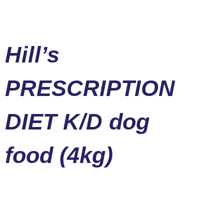
Hill’s
PRESCRIPTION
DIET K/D dog
food (4kg)