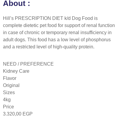
About :
Hill’s PRESCRIPTION DIET k/d Dog Food is
complete dietetic pet food for support of renal function
in case of chronic or temporary renal insufficiency in
adult dogs. This food has a low level of phosphorus
and a restricted level of high-quality protein.
NEED / PREFERENCE
Kidney Care
Flavor
Original
Sizes
4kg
Price
3.320,00
EGP