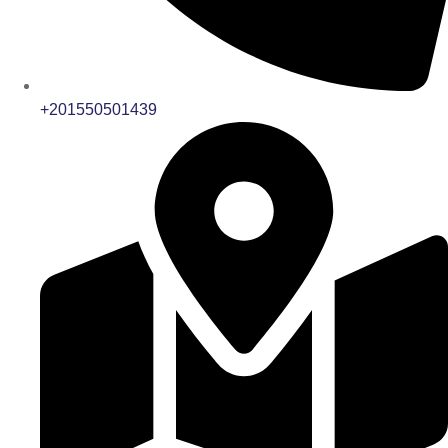
+201550501439