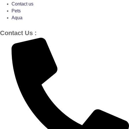
Contact us
Pets
Aqua
Contact Us :