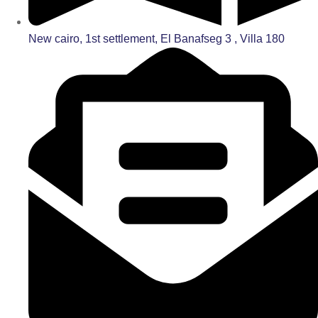
New cairo, 1st settlement, El Banafseg 3 , Villa 180