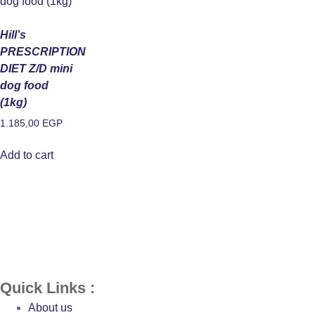
Hill’s
PRESCRIPTION
DIET Z/D mini
dog food
(1kg)
1.185,00
EGP
Add to cart
Quick Links :
About us