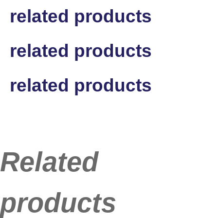
related products
related products
related products
Related
products